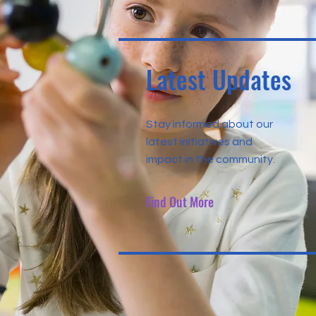
Latest Updates
Stay informed about our
latest initiatives and
impact in the community.
Find Out More