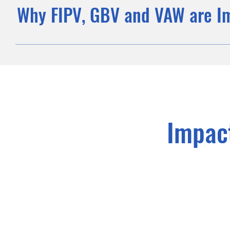
Why FIPV, GBV and VAW are I
Impac