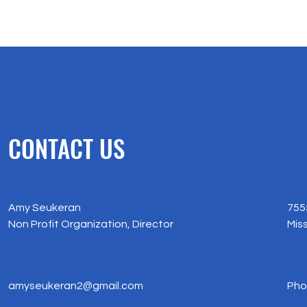
CONTACT US
Amy Seukeran
755
​Non Profit Organization, Director
​Mi
amyseukeran2@gmail.com
Pho