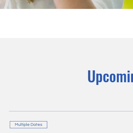
Upcomi
Multiple Dates