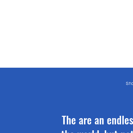
Sto
The are an endles