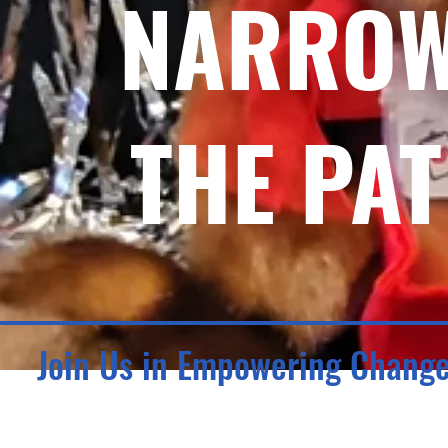
NARROW
THE PAT
Join Us in Empowering Chang