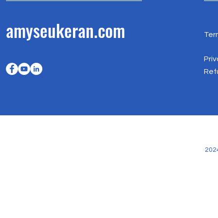
amyseukeran.com
Ter
Priv
Ref
202