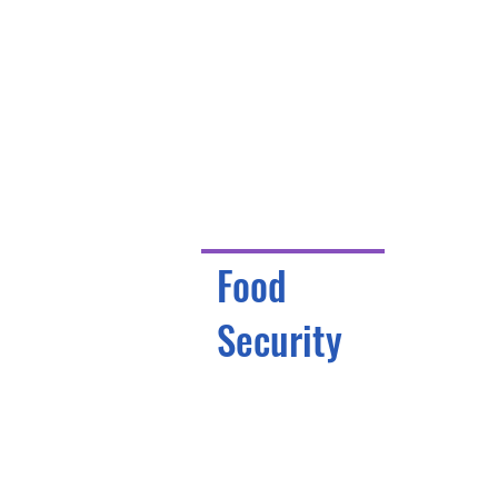
Food
Security