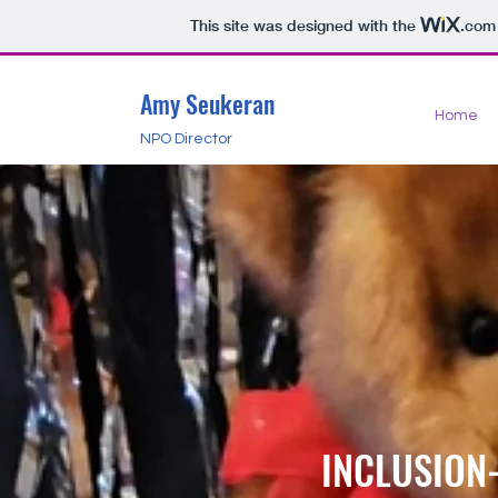
This site was designed with the
.com
Amy Seukeran
Home
NPO Director
INCLUSION